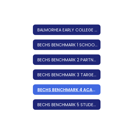
BALMORHEA EARLY COLLEGE HIGH SCHOOL
BECHS BENCHMARK 1 SCHOOL DESIGN
BECHS BENCHMARK 2 PARTNERSHIPS
BECHS BENCHMARK 3 TARGET POPULATION
BECHS BENCHMARK 4 ACADEMIC INFRASTRUCTURE
BECHS BENCHMARK 5 STUDENT SUPPORTS