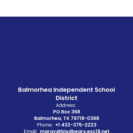
Balmorhea Independent School
District
Address:
PO Box 368
Balmorhea, TX 79718-0368
Phone:
+1 432-375-2223
Email:
mgray@bisdbears.esc18.net