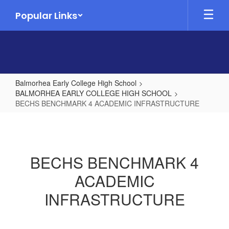
Skip
Popular Links
to
main
content
Balmorhea Early College High School
BALMORHEA EARLY COLLEGE HIGH SCHOOL
BECHS BENCHMARK 4 ACADEMIC INFRASTRUCTURE
BECHS
BENCHMARK
4
BECHS BENCHMARK 4
ACADEMIC
ACADEMIC
INFRASTRUCTURE
INFRASTRUCTURE