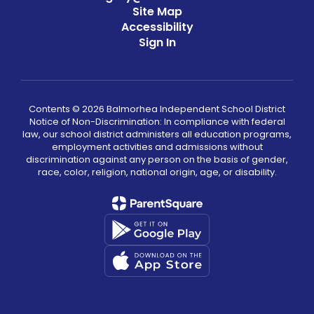
Site Map
Accessibility
Sign In
Contents © 2026 Balmorhea Independent School District
Notice of Non-Discrimination: In compliance with federal
law, our school district administers all education programs,
employment activities and admissions without
discrimination against any person on the basis of gender,
race, color, religion, national origin, age, or disability.