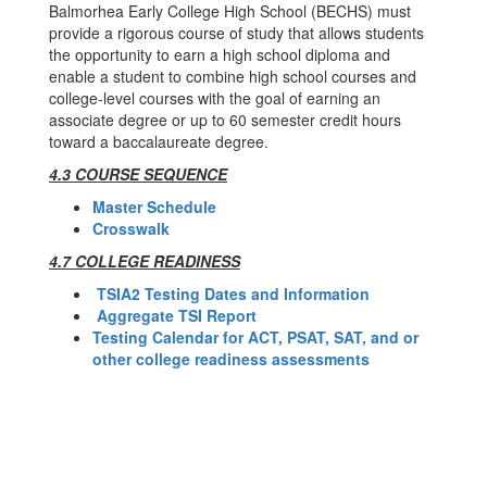
Balmorhea Early College High School (BECHS) must
provide a rigorous course of study that allows students
the opportunity to earn a high school diploma and
enable a student to combine high school courses and
college-level courses with the goal of earning an
associate degree or up to 60 semester credit hours
toward a baccalaureate degree.
4.3 COURSE SEQUENCE
Master Schedule
Crosswalk
4.7 COLLEGE READINESS
TSIA2 Testing Dates and Information
Aggregate TSI Report
Testing Calendar for ACT, PSAT, SAT, and or
other college readiness assessments