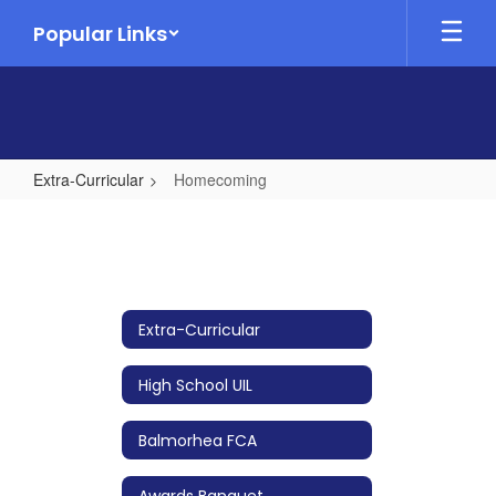
Skip
Popular Links
to
main
content
Extra-Curricular
Homecoming
Homecoming
Extra-Curricular
High School UIL
Balmorhea FCA
Awards Banquet