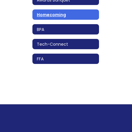
Homecoming
BPA
Tech-Connect
FFA