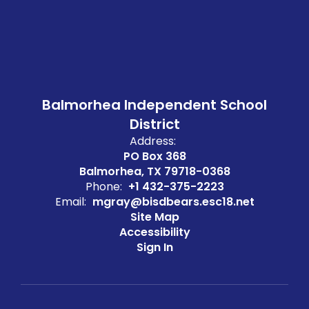
Balmorhea Independent School
District
Address:
PO Box 368
Balmorhea, TX 79718-0368
Phone:
+1 432-375-2223
Email:
mgray@bisdbears.esc18.net
Site Map
Accessibility
Sign In