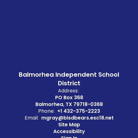
Balmorhea Independent School
District
Address:
PO Box 368
Balmorhea, TX 79718-0368
Phone:
+1 432-375-2223
Email:
mgray@bisdbears.esc18.net
Site Map
Accessibility