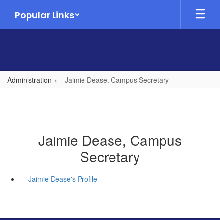
Skip
Popular Links
to
main
content
Administration
Jaimie Dease, Campus Secretary
Jaimie Dease, Campus
Secretary
Jaimie Dease's Profile