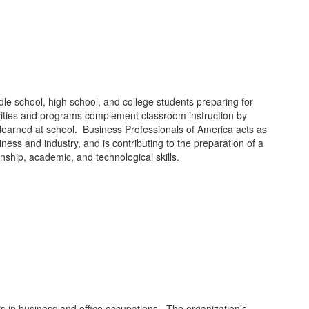
dle school, high school, and college students preparing for
ivities and programs complement classroom instruction by
ls learned at school. Business Professionals of America acts as
ess and industry, and is contributing to the preparation of a
nship, academic, and technological skills.
rs in business and office occupations. The organization’s