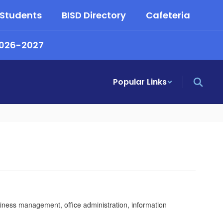
 Students
BISD Directory
Cafeteria
2026-2027
Popular Links
iness management, office administration, information