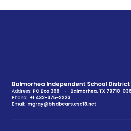
Balmorhea Independent School District
Address:
PO Box 368
Balmorhea, TX 79718-03
Phone:
+1 432-375-2223
Email:
mgray@bisdbears.esc18.net