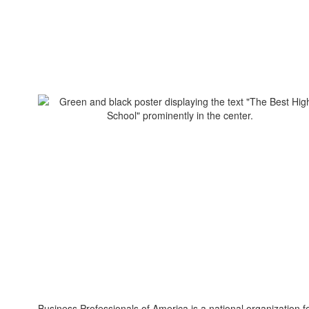
Business Professionals of America is a national organization f