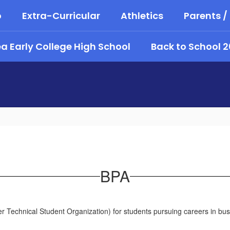
o
Extra-Curricular
Athletics
Parents /
 Early College High School
Back to School 
BPA
r Technical Student Organization) for students pursuing careers in bus