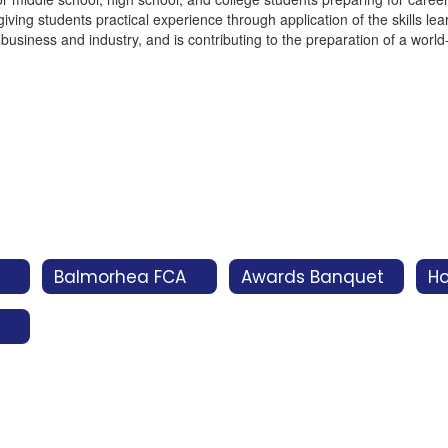
ving students practical experience through application of the skills le
business and industry, and is contributing to the preparation of a wor
Balmorhea FCA
Awards Banquet
H