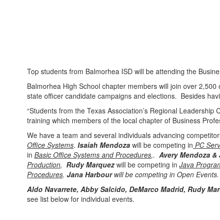
Top students from Balmorhea ISD will be attending the Busine
Balmorhea High School chapter members will join over 2,500 oth
state officer candidate campaigns and elections. Besides having 
“Students from the Texas Association’s Regional Leadership C
training which members of the local chapter of Business Prof
We have a team and several individuals advancing competito
Office Systems
.
Isaiah Mendoza
will be competing in
PC Serv
in
Basic Office Systems and Procedures
,.
Avery Mendoza &
Production
,
Rudy Marquez
will be competing in
Java Progra
Procedures
.
Jana Harbour
will be competing in Open Events.
Aldo Navarrete, Abby Salcido, DeMarco Madrid, Rudy Ma
see list below for individual events.