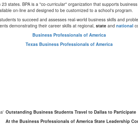
 states. BPA is a "co-curricular" organization that supports business
ilable on-line and designed to be customized to a school's program.
dents to succeed and assesses real-world business skills and problem
ents demonstrating their career skills at regional,
state
and
national
c
Business Professionals of America
Texas Business Professionals of America
Outstanding Business Students Travel to Dallas to Participate
At the Business Professionals of America State Leadership C