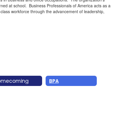
arned at school. Business Professionals of America acts as a
ld-class workforce through the advancement of leadership,
omecoming
BPA