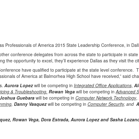
ss Professionals of America 2015 State Leadership Conference, in Dal
er conference delegates from across the state to participate in state l
the opportunity to excel, they’ll experience Dallas as they visit the city
onference have qualified to participate at the state level conference
essionals of America at Balmorhea High School have received,” said ch
rs.
Aurora Lopez
will be competing in
Integrated Office Applications,
Al
icing & Troubleshooting.
Rowan Vega
will be competing in
Advanced S
 Joshua Guebara
will be competing in
Computer Network Technology
,
mming
,
Danny Vasquez
will be competing in
Computer Security
, and
A
rquez, Rowan Vega, Dora Estrada, Aurora Lopez and Sasha Lozan