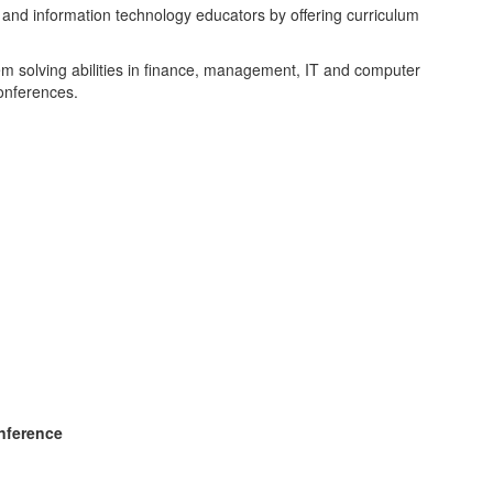
 and information technology educators by offering curriculum
 solving abilities in finance, management, IT and computer
onferences.
onference