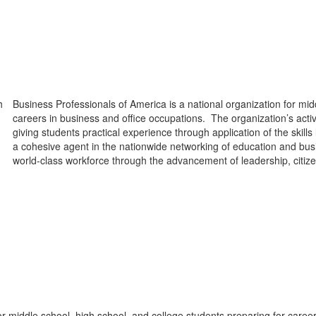
Business Professionals of America is a national organization for mid
careers in business and office occupations. The organization’s act
giving students practical experience through application of the skil
a cohesive agent in the nationwide networking of education and busin
world-class workforce through the advancement of leadership, citize
or middle school, high school, and college students preparing for caree