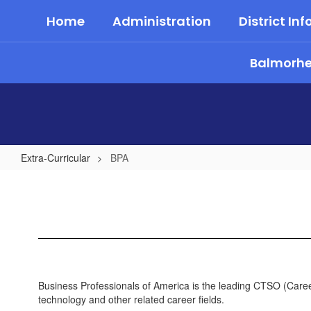
Skip
Home
Administration
District Inf
to
main
content
Balmorhea
Extra-Curricular
BPA
BPA
Business Professionals of America is the leading CTSO (Caree
technology and other related career fields.