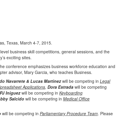
las, Texas, March 4-7, 2015.
evel business skill competitions, general sessions, and the
’s exciting sites.
. The conference emphasizes business workforce education and
apter advisor, Mary Garcia, who teaches Business.
do Navarrete & Lucas Martinez
will be competing in
Legal
preadsheet Applications
,
Dora Estrada
will be competing
PJ Iniguez
will be competing in
Keyboarding
bby Salcido
will be competing in
Medical Office
o
will be competing in
Parliamentary Procedure Team
. Please