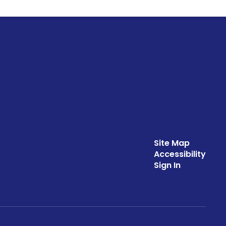
Site Map
Accessibility
Sign In