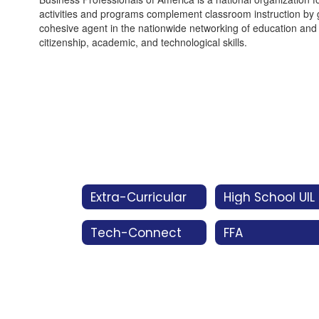
activities and programs complement classroom instruction by gi
cohesive agent in the nationwide networking of education and 
citizenship, academic, and technological skills.
Extra-Curricular
High School UIL
Tech-Connect
FFA