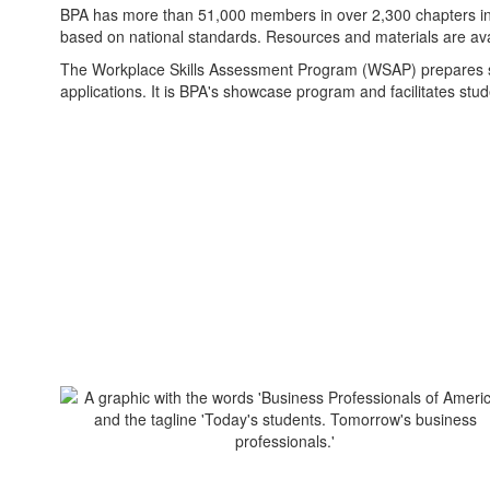
BPA has more than 51,000 members in over 2,300 chapters in 23
based on national standards. Resources and materials are ava
The Workplace Skills Assessment Program (WSAP) prepares stu
applications. It is BPA's showcase program and facilitates stud