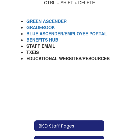
CTRL + SHIFT + DELETE
GREEN ASCENDER
GRADEBOOK
BLUE ASCENDER/EMPLOYEE PORTAL
BENEFITS HUB
STAFF EMAIL
TXEIS
EDUCATIONAL WEBSITES/RESOURCES
BISD Staff Pages