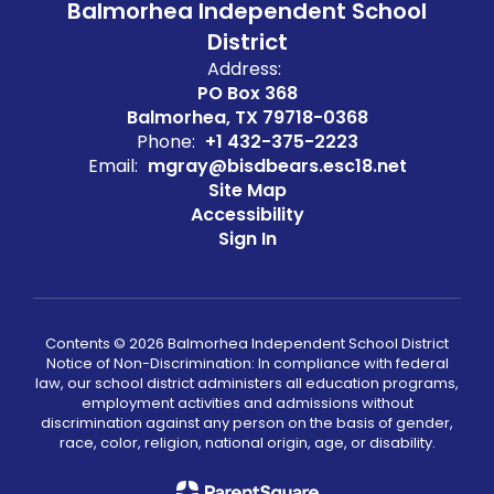
Balmorhea Independent School
District
Address:
PO Box 368
Balmorhea, TX 79718-0368
Phone:
+1 432-375-2223
Email:
mgray@bisdbears.esc18.net
Site Map
Accessibility
Sign In
Contents © 2026 Balmorhea Independent School District
Notice of Non-Discrimination: In compliance with federal
law, our school district administers all education programs,
employment activities and admissions without
discrimination against any person on the basis of gender,
race, color, religion, national origin, age, or disability.