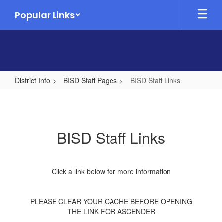
Skip
Popular Links
to
main
content
District Info
BISD Staff Pages
BISD Staff Links
BISD
Staff
Links
BISD Staff Links
Click a link below for more information
PLEASE CLEAR YOUR CACHE BEFORE OPENING
THE LINK FOR ASCENDER