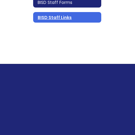
BISD Staff Forms
BISD Staff Links