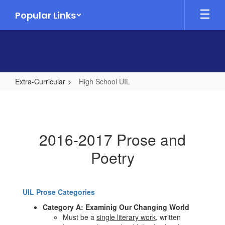
Skip
Popular Links
to
main
content
Extra-Curricular
High School UIL
High
School
UIL
2016-2017 Prose and
Poetry
UIL Prose Categories
Category A: Examinig Our Changing World
Must be a
single literary work
, written