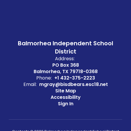
Balmorhea Independent School
District
Address:
PO Box 368
Balmorhea, TX 79718-0368
Phone:
+1 432-375-2223
Email:
mgray@bisdbears.esc18.net
Site Map
Accessibility
Sign In