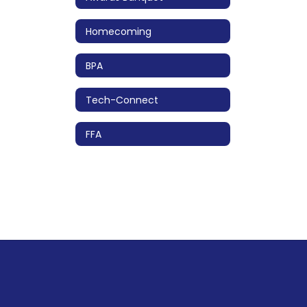
Homecoming
BPA
Tech-Connect
FFA