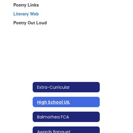
Poetry Links
Literary Web
Poetry Out Loud
Extra-Curricular
High School UIL
Balmorhea FCA
Awards Banquet