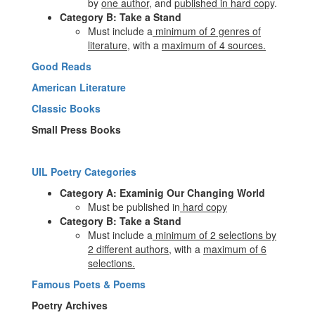
by
one author
, and
published in hard copy
.
Category B: Take a Stand
Must include a
minimum of 2 genres of
literature,
with a
maximum of 4 sources.
Good Reads
American Literature
Classic Books
Small Press Books
UIL Poetry Categories
Category A: Examinig Our Changing World
Must be published in
hard copy
Category B: Take a Stand
Must include a
minimum of 2 selections by
2 different authors
, with a
maximum of 6
selections.
Famous Poets & Poems
Poetry Archives