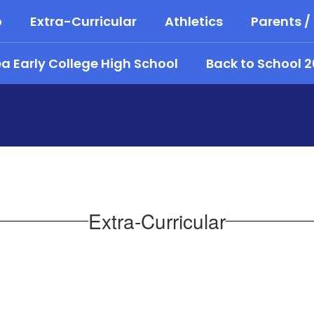
o
Extra-Curricular
Athletics
Parents /
 Early College High School
Back to School 
Extra-Curricular