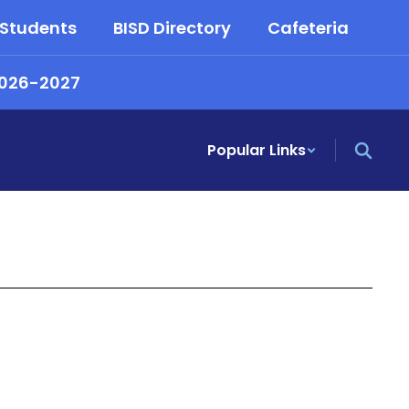
 Students
BISD Directory
Cafeteria
2026-2027
Popular Links