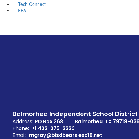
Tech-Connect
FFA
Balmorhea Independent School District
Address:
PO Box 368
Balmorhea, TX 79718-03
Phone:
+1 432-375-2223
Email:
mgray@bisdbears.esc18.net