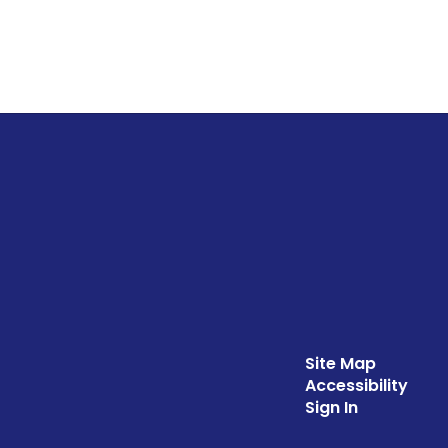
Site Map
Accessibility
Sign In